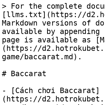
> For the complete docu
[llms.txt](https://d2.h
Markdown versions of do
available by appending 
page is available as [M
(https://d2.hotrokubet.
game/baccarat.md).

# Baccarat

- [Cách chơi Baccarat]
(https://d2.hotrokubet.