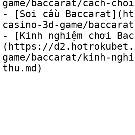
game/baccarat/cach-choi
- [Soi cầu Baccarat](ht
casino-3d-game/baccarat
- [Kinh nghiệm chơi Bac
(https://d2.hotrokubet.
game/baccarat/kinh-nghi